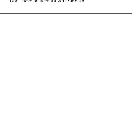
Don’t have an account yet?
Sign up