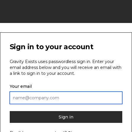
Sign in to your account
Gravity Exists uses passwordless sign in. Enter your
email address below and you will receive an email with
a link to sign in to your account.
Your email