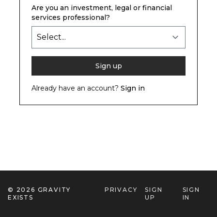
Are you an investment, legal or financial
services professional?
Already have an account?
Sign in
© 2026
GRAVITY
PRIVACY
SIGN
SIGN
EXISTS
UP
IN