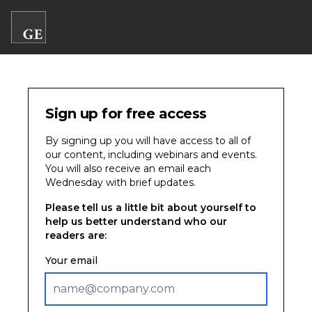
Sign up for free access
By signing up you will have access to all of
our content, including webinars and events.
You will also receive an email each
Wednesday with brief updates.
Please tell us a little bit about yourself to
help us better understand who our
readers are:
Your email